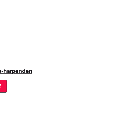
na-harpenden
E