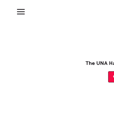
The UNA Ha