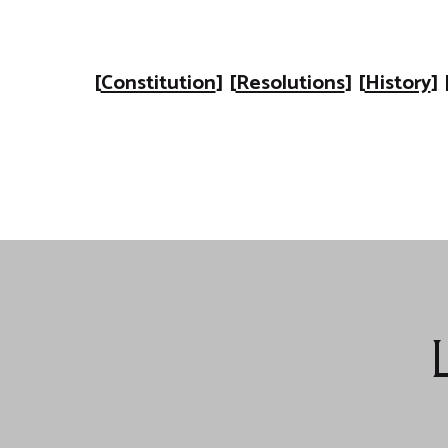
[
Constitution
] [
Resolutions
] [
History
] 