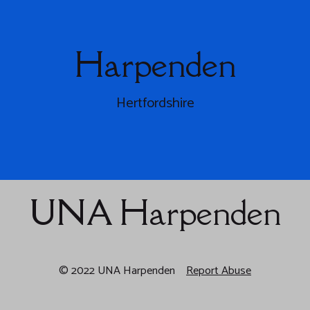
Harpenden
Hertfordshire
UNA Harpenden
© 2022 UNA Harpenden
Report Abuse