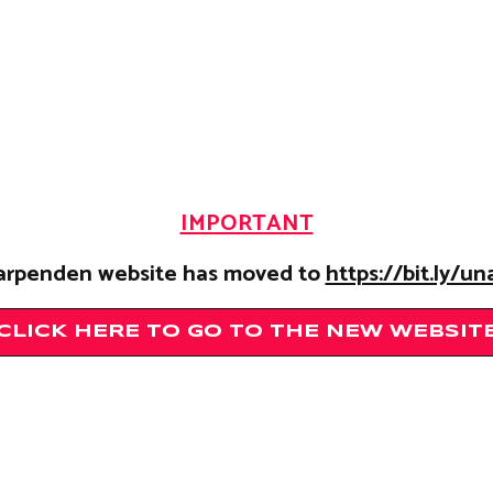
IMPORTANT
rpenden website has moved to
https://bit.ly/u
CLICK HERE TO GO TO THE NEW WEBSIT