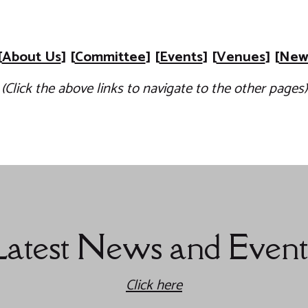
[
About Us
] [
Committee
] [
Events
] [
Venues
] [
News
(Click the above links to navigate to the other pages)
Latest News and Event
Click here