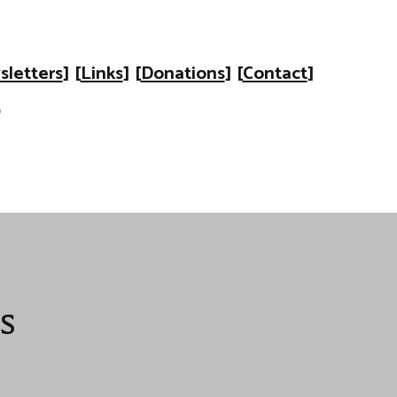
letters
] [
Links
] [
Donations
] [
Contact
]
s