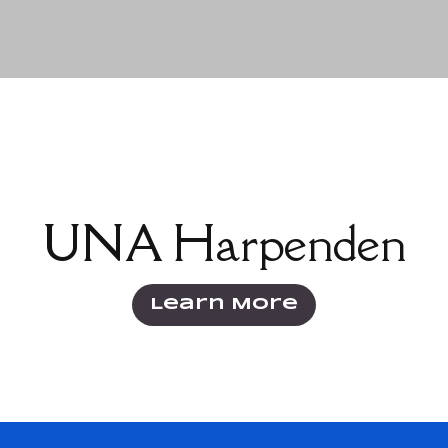
Click the button below to learn more about
UNA Harpenden
Learn More